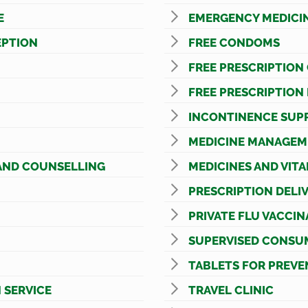
E
EMERGENCY MEDICI
PTION
FREE CONDOMS
FREE PRESCRIPTION
FREE PRESCRIPTION
INCONTINENCE SUPP
MEDICINE MANAGEM
AND COUNSELLING
MEDICINES AND VIT
PRESCRIPTION DELI
PRIVATE FLU VACCIN
SUPERVISED CONSU
TABLETS FOR PREVE
 SERVICE
TRAVEL CLINIC