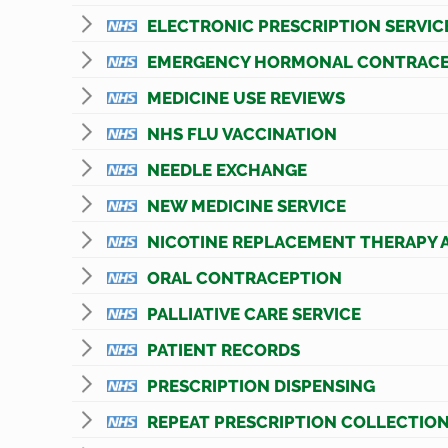
ELECTRONIC PRESCRIPTION SERVIC
EMERGENCY HORMONAL CONTRACE
MEDICINE USE REVIEWS
NHS FLU VACCINATION
NEEDLE EXCHANGE
NEW MEDICINE SERVICE
NICOTINE REPLACEMENT THERAPY 
ORAL CONTRACEPTION
PALLIATIVE CARE SERVICE
PATIENT RECORDS
PRESCRIPTION DISPENSING
REPEAT PRESCRIPTION COLLECTION