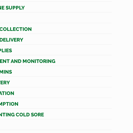
NE SUPPLY
 COLLECTION
 DELIVERY
LIES
ENT AND MONITORING
AMINS
VERY
ATION
MPTION
NTING COLD SORE