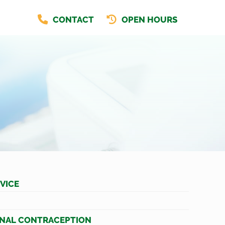
CONTACT
OPEN HOURS
VICE
NAL CONTRACEPTION