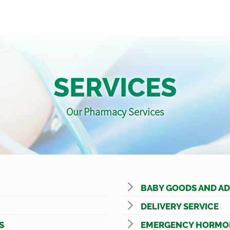
SERVICES
Our Pharmacy Services
BABY GOODS AND AD
DELIVERY SERVICE
S
EMERGENCY HORMO