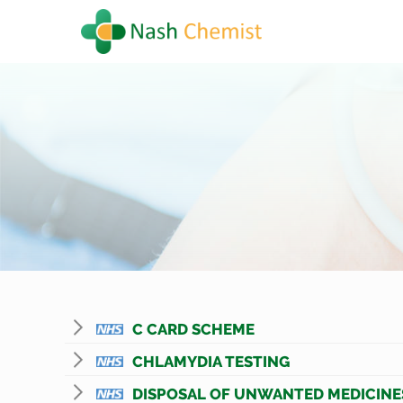
C CARD SCHEME
CHLAMYDIA TESTING
DISPOSAL OF UNWANTED MEDICINE