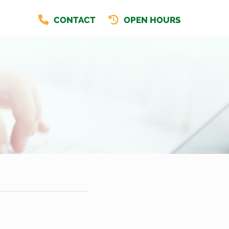
CONTACT
OPEN HOURS