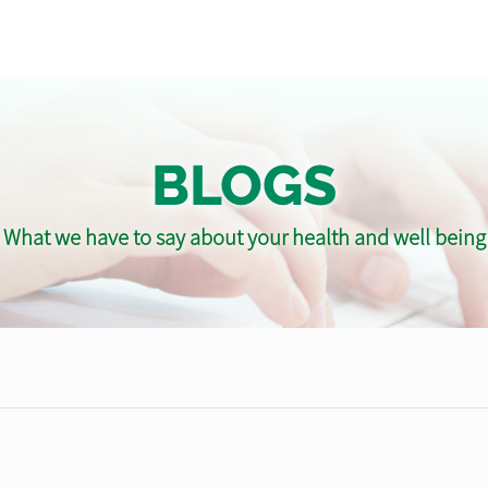
BLOGS
What we have to say about your health and well being