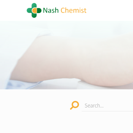
Search...