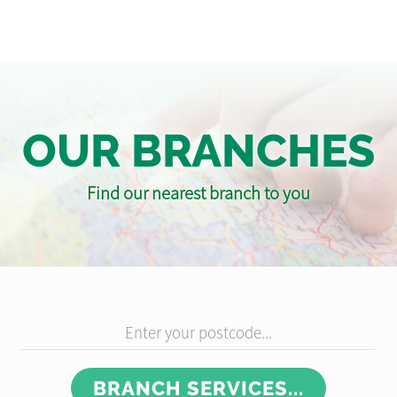
OUR BRANCHES
Find our nearest branch to you
Enter your postcode...
BRANCH SERVICES...