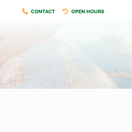
CONTACT
OPEN HOURS